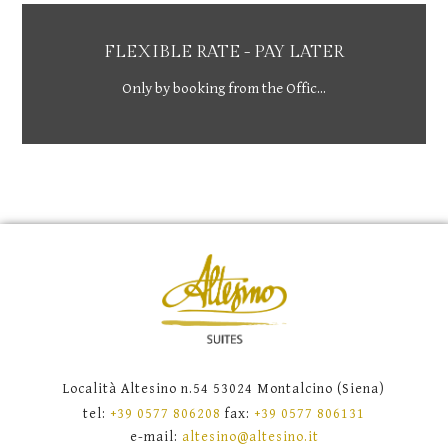
FLEXIBLE RATE - PAY LATER
Only by booking from the Offic...
Località Altesino n.54 53024 Montalcino (Siena)
tel:
+39 0577 806208
fax:
+39 0577 806131
e-mail:
altesino@altesino.it