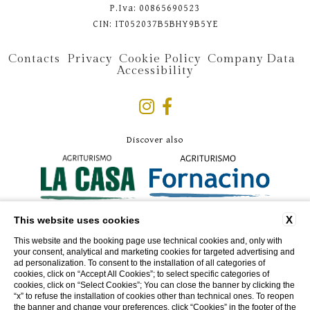
P.Iva: 00865690523
CIN: IT052037B5BHY9B5YE
Contacts
Privacy
Cookie Policy
Company Data
Accessibility
Discover also
X
This website uses cookies
This website and the booking page use technical cookies and, only with
your consent, analytical and marketing cookies for targeted advertising and
ad personalization. To consent to the installation of all categories of
cookies, click on “Accept All Cookies”; to select specific categories of
cookies, click on “Select Cookies”; You can close the banner by clicking the
“x” to refuse the installation of cookies other than technical ones. To reopen
the banner and change your preferences, click “Cookies” in the footer of the