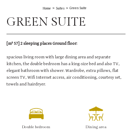
Green Suite
Home
Suites
GREEN SUITE
[m² 57] 2 sleeping places Ground floor:
spacious living room with large dining area and separate
kitchen, the double bedroom has a king-size bed and also TV,
elegant bathroom with shower. Wardrobe, extra pillows, flat
screen TV, Wifi Internet access, air conditioning, courtesy set,
towels and hairdryer.
Double bedroom
Dining area