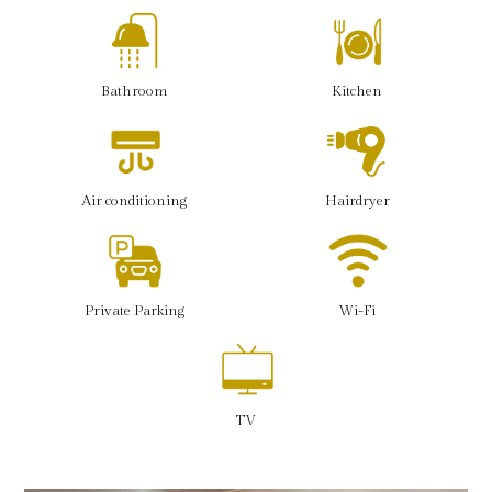
Bathroom
Kitchen
Air conditioning
Hairdryer
Private Parking
Wi-Fi
TV