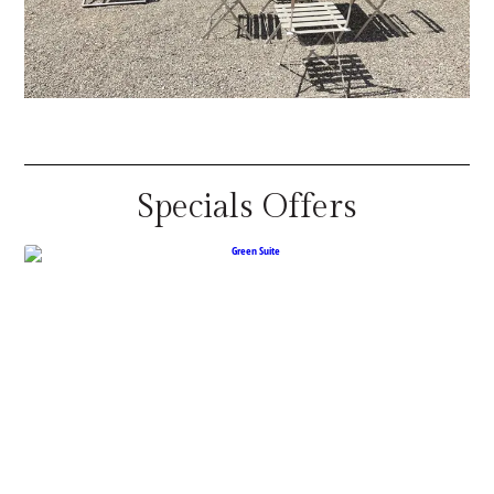
Specials Offers